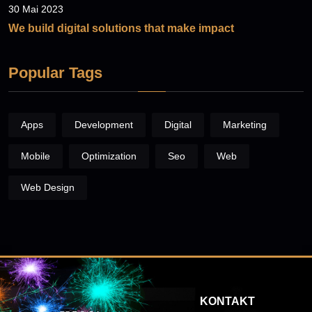
30 Mai 2023
We build digital solutions that make impact
Popular Tags
Apps
Development
Digital
Marketing
Mobile
Optimization
Seo
Web
Web Design
KONTAKT