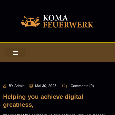
BY-Admin
Mai 30, 2023
Comments (0)
Helping you achieve digital
greatness,