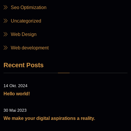
Seo Optimization
Uncategorized
Web Design
Web development
Recent Posts
14 Okt. 2024
Hello world!
30 Mai 2023
We make your digital aspirations a reality.