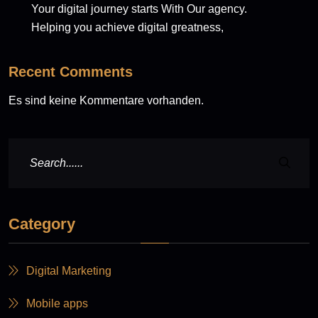
Your digital journey starts With Our agency.
Helping you achieve digital greatness,
Recent Comments
Es sind keine Kommentare vorhanden.
Category
Digital Marketing
Mobile apps