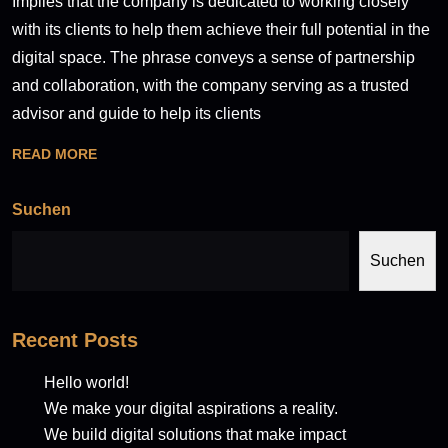
Implies that the company is dedicated to working closely
with its clients to help them achieve their full potential in the
digital space. The phrase conveys a sense of partnership
and collaboration, with the company serving as a trusted
advisor and guide to help its clients
READ MORE
Suchen
Suchen
Recent Posts
Hello world!
We make your digital aspirations a reality.
We build digital solutions that make impact